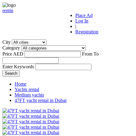
r
ent
i
n
Place Ad
Log In
|
Registration
City
Category
Price AED
From
To
Enter Keywords
Home
Yachts rental
Medium yachts
47FT yacht rental in Dubai