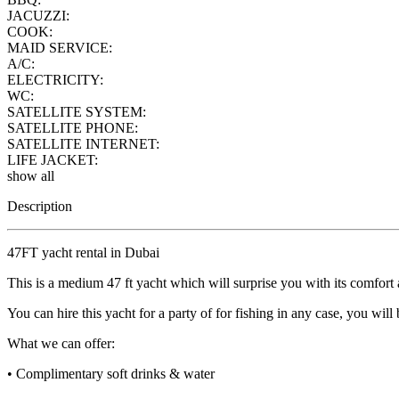
JACUZZI:
COOK:
MAID SERVICE:
A/C:
ELECTRICITY:
WC:
SATELLITE SYSTEM:
SATELLITE PHONE:
SATELLITE INTERNET:
LIFE JACKET:
show all
Description
47FT yacht rental in Dubai
This is a medium 47 ft yacht which will surprise you with its comfort
You can hire this yacht for a party of for fishing in any case, you wil
What we can offer:
• Complimentary soft drinks & water