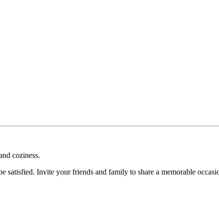
 and coziness.
l be satisfied. Invite your friends and family to share a memorable occas