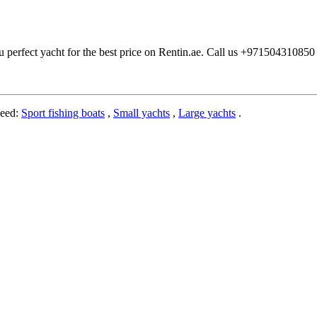
u perfect yacht for the best price on Rentin.ae. Call us +97150431085
need:
Sport fishing boats
,
Small yachts
,
Large yachts
.