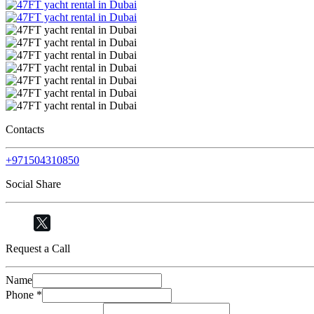
Contacts
+971504310850
Social Share
Request a Call
Name
Phone
*