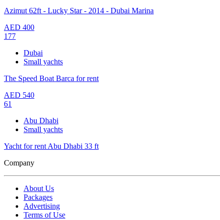
Azimut 62ft - Lucky Star - 2014 - Dubai Marina
AED
400
177
Dubai
Small yachts
The Speed Boat Barca for rent
AED
540
61
Abu Dhabi
Small yachts
Yacht for rent Abu Dhabi 33 ft
Company
About Us
Packages
Advertising
Terms of Use