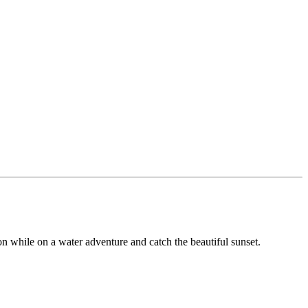
ion while on a water adventure and catch the beautiful sunset.