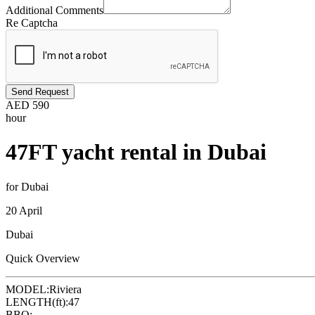
Additional Comments
Re Captcha
Send Request
AED
590
hour
47FT yacht rental in Dubai
for Dubai
20 April
Dubai
Quick Overview
MODEL:
Riviera
LENGTH(ft):
47
BBQ: