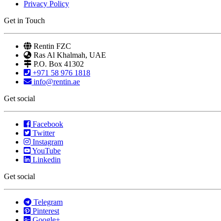
Privacy Policy
Get in Touch
Rentin FZC
Ras Al Khalmah, UAE
P.O. Box 41302
+971 58 976 1818
info@rentin.ae
Get social
Facebook
Twitter
Instagram
YouTube
Linkedin
Get social
Telegram
Pinterest
Google+