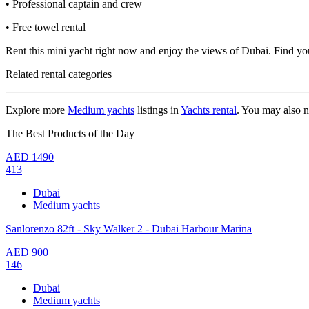
• Professional captain and crew
• Free towel rental
Rent this mini yacht right now and enjoy the views of Dubai. Find yo
Related rental categories
Explore more
Medium yachts
listings in
Yachts rental
. You may also 
The Best Products of the Day
AED
1490
413
Dubai
Medium yachts
Sanlorenzo 82ft - Sky Walker 2 - Dubai Harbour Marina
AED
900
146
Dubai
Medium yachts