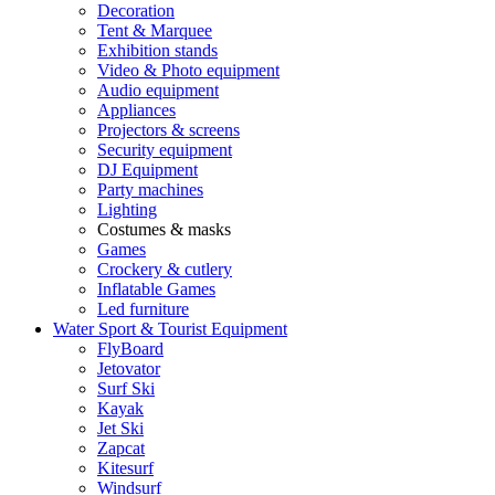
Decoration
Tent & Marquee
Exhibition stands
Video & Photo equipment
Audio equipment
Appliances
Projectors & screens
Security equipment
DJ Equipment
Party machines
Lighting
Costumes & masks
Games
Crockery & cutlery
Inflatable Games
Led furniture
Water Sport & Tourist Equipment
FlyBoard
Jetovator
Surf Ski
Kayak
Jet Ski
Zapcat
Kitesurf
Windsurf