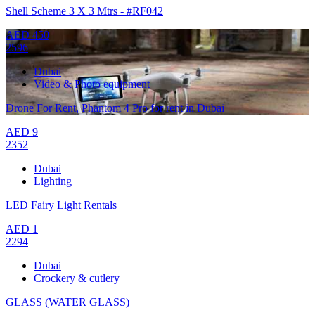
Shell Scheme 3 X 3 Mtrs - #RF042
AED
450
2596
Dubai
Video & Photo equipment
Drone For Rent, Phantom 4 Pro for rent in Dubai
AED
9
2352
Dubai
Lighting
LED Fairy Light Rentals
AED
1
2294
Dubai
Crockery & cutlery
GLASS (WATER GLASS)