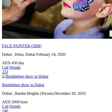
FACE PAINTER (2HR)
Dubai , Deira, Dubai
February 24, 2020
AED
450
day
Call
Details
233
Bumblebee show in Dubai
Dubai , Barsha Heights (Tecom)
December 20, 2019
AED
2000
hour
Call
Details
246