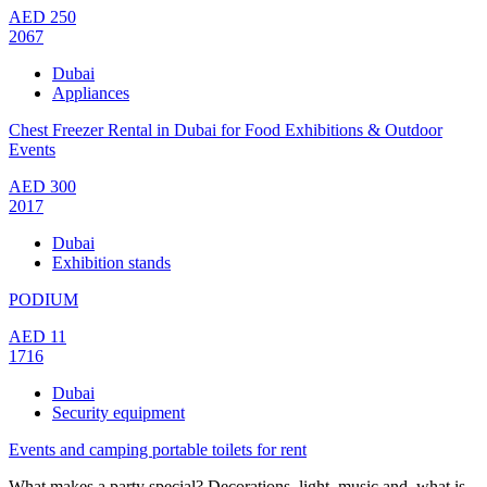
AED
250
2067
Dubai
Appliances
Chest Freezer Rental in Dubai for Food Exhibitions & Outdoor
Events
AED
300
2017
Dubai
Exhibition stands
PODIUM
AED
11
1716
Dubai
Security equipment
Events and camping portable toilets for rent
What makes a party special? Decorations, light, music and, what is