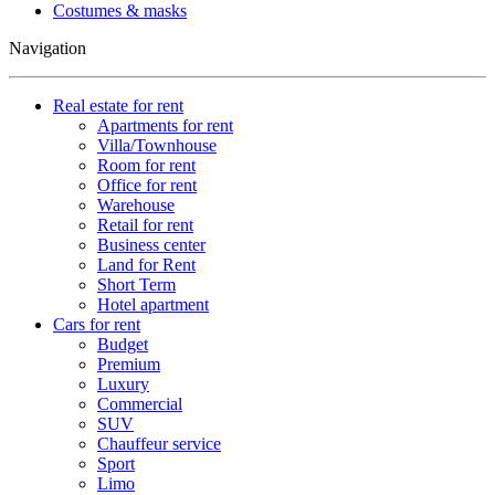
Costumes & masks
Navigation
Real estate for rent
Apartments for rent
Villa/Townhouse
Room for rent
Office for rent
Warehouse
Retail for rent
Business center
Land for Rent
Short Term
Hotel apartment
Cars for rent
Budget
Premium
Luxury
Commercial
SUV
Chauffeur service
Sport
Limo