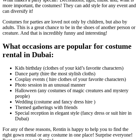
more important, the costumes! They can add style for any event and
can diversify it!
Costumes for parties are loved not only by children, but also by
adults. This is a great chance to be in the shoes of another person or
creature. And that is incredibly funny and interesting!
What occasions are popular for costume
rental in Dubai:
Kids birthday (clothes of your kid’s favorite characters)
Dance party (hire the most stylish cloths)
Cosplay events ( hire clothes of your favorite characters)
Photo session in an unusual manner
Halloween (any costumes of magic creatures and mystery
people)
Wedding (costume and fancy dress hire )
Themed gatherings with friends
Special reception in elegant style (fancy dress or suit hire in
Dubai)
For any of these reasons, Rentin is happy to help you to find the
right gown rental or any costume in one place! Surprise everyone!