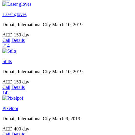
Laser gloves
Dubai , International City
March 10, 2019
AED
150
day
Call
Details
214
Stilts
Dubai , International City
March 10, 2019
AED
150
day
Call
Details
142
Pixelpoi
Dubai , International City
March 9, 2019
AED
400
day
Call
Details