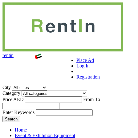
r
ent
i
n
Place Ad
Log In
|
Registration
City
Category
Price AED
From
To
Enter Keywords
Home
Event & Exhibition Equipment