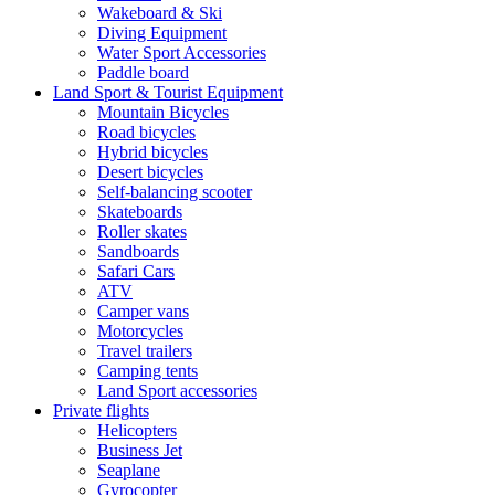
Wakeboard & Ski
Diving Equipment
Water Sport Accessories
Paddle board
Land Sport & Tourist Equipment
Mountain Bicycles
Road bicycles
Hybrid bicycles
Desert bicycles
Self-balancing scooter
Skateboards
Roller skates
Sandboards
Safari Cars
ATV
Camper vans
Motorcycles
Travel trailers
Camping tents
Land Sport accessories
Private flights
Helicopters
Business Jet
Seaplane
Gyrocopter