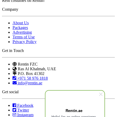
Rent costumes on Rentin!
Company
About Us
Packages
Advertising
Terms of Use
Privacy Policy
Get in Touch
Rentin FZC
Ras Al Khalmah, UAE
P.O. Box 41302
+971 58 976 1818
info@rentin.ae
Get social
Facebook
Twitter
Rentin.ae
Instagram
Hello! I'm an online concierge.