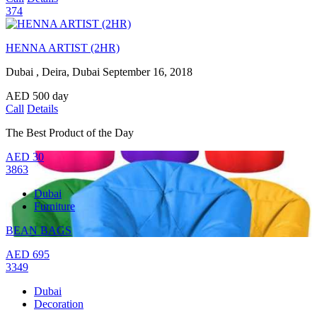
374
HENNA ARTIST (2HR)
Dubai , Deira, Dubai
September 16, 2018
AED
500
day
Call
Details
The Best Product of the Day
AED
30
3863
Dubai
Furniture
BEAN BAGS
AED
695
3349
Dubai
Decoration