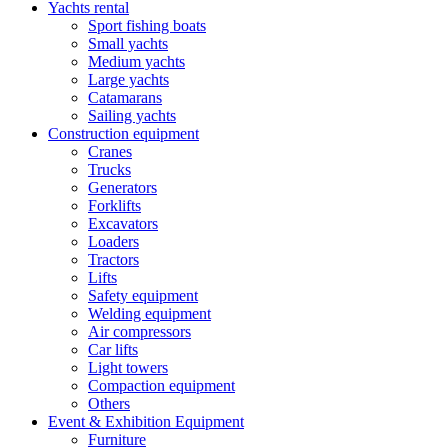
Yachts rental
Sport fishing boats
Small yachts
Medium yachts
Large yachts
Catamarans
Sailing yachts
Construction equipment
Cranes
Trucks
Generators
Forklifts
Excavators
Loaders
Tractors
Lifts
Safety equipment
Welding equipment
Air compressors
Car lifts
Light towers
Compaction equipment
Others
Event & Exhibition Equipment
Furniture