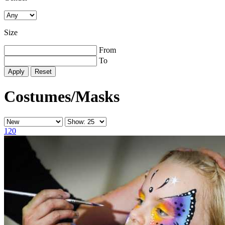
Size
From
To
Reset
Costumes/Masks
120