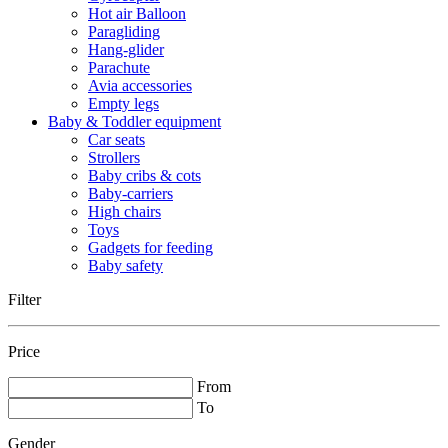
Hot air Balloon
Paragliding
Hang-glider
Parachute
Avia accessories
Empty legs
Baby & Toddler equipment
Car seats
Strollers
Baby cribs & cots
Baby-carriers
High chairs
Toys
Gadgets for feeding
Baby safety
Filter
Price
From
To
Gender