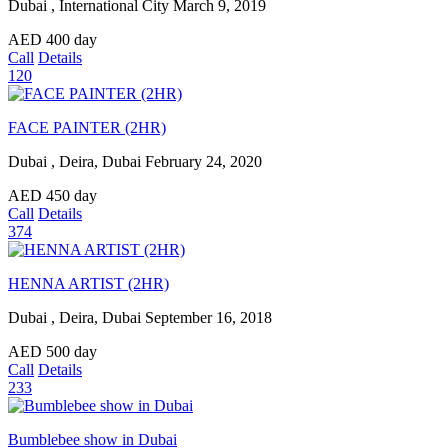
Dubai , International City
March 9, 2019
AED
400
day
Call
Details
120
FACE PAINTER (2HR)
Dubai , Deira, Dubai
February 24, 2020
AED
450
day
Call
Details
374
HENNA ARTIST (2HR)
Dubai , Deira, Dubai
September 16, 2018
AED
500
day
Call
Details
233
Bumblebee show in Dubai