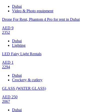
Dubai
Video & Photo equipment
Drone For Rent, Phantom 4 Pro for rent in Dubai
AED
9
2352
Dubai
Lighting
LED Fairy Light Rentals
AED
1
2294
Dubai
Crockery & cutlery
GLASS (WATER GLASS)
AED
250
2067
Dubai