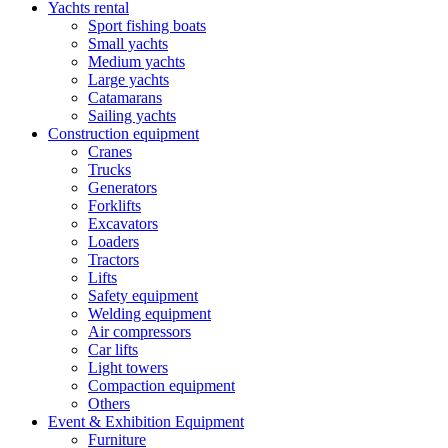
Yachts rental
Sport fishing boats
Small yachts
Medium yachts
Large yachts
Catamarans
Sailing yachts
Construction equipment
Cranes
Trucks
Generators
Forklifts
Excavators
Loaders
Tractors
Lifts
Safety equipment
Welding equipment
Air compressors
Car lifts
Light towers
Compaction equipment
Others
Event & Exhibition Equipment
Furniture