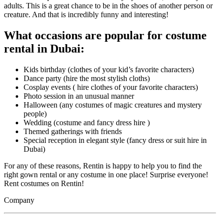
adults. This is a great chance to be in the shoes of another person or
creature. And that is incredibly funny and interesting!
What occasions are popular for costume
rental in Dubai:
Kids birthday (clothes of your kid’s favorite characters)
Dance party (hire the most stylish cloths)
Cosplay events ( hire clothes of your favorite characters)
Photo session in an unusual manner
Halloween (any costumes of magic creatures and mystery
people)
Wedding (costume and fancy dress hire )
Themed gatherings with friends
Special reception in elegant style (fancy dress or suit hire in
Dubai)
For any of these reasons, Rentin is happy to help you to find the
right gown rental or any costume in one place! Surprise everyone!
Rent costumes on Rentin!
Company