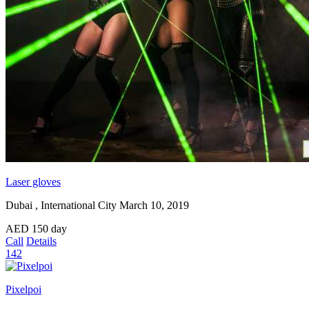
Laser gloves
Dubai , International City
March 10, 2019
AED
150
day
Call
Details
142
Pixelpoi