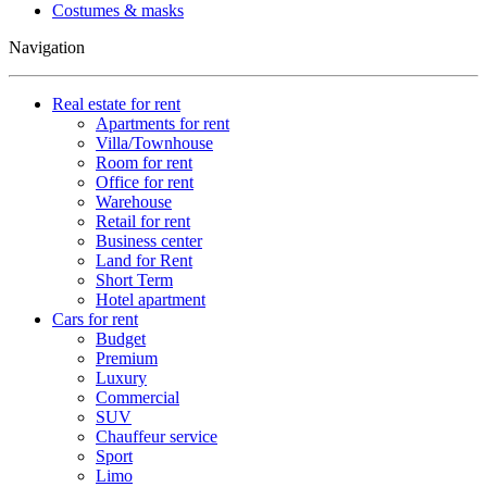
Costumes & masks
Navigation
Real estate for rent
Apartments for rent
Villa/Townhouse
Room for rent
Office for rent
Warehouse
Retail for rent
Business center
Land for Rent
Short Term
Hotel apartment
Cars for rent
Budget
Premium
Luxury
Commercial
SUV
Chauffeur service
Sport
Limo