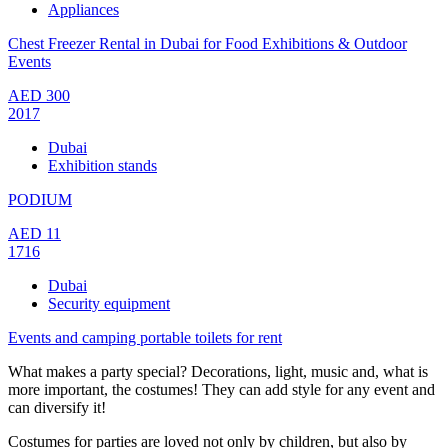
Appliances
Chest Freezer Rental in Dubai for Food Exhibitions & Outdoor
Events
AED
300
2017
Dubai
Exhibition stands
PODIUM
AED
11
1716
Dubai
Security equipment
Events and camping portable toilets for rent
What makes a party special? Decorations, light, music and, what is
more important, the costumes! They can add style for any event and
can diversify it!
Costumes for parties are loved not only by children, but also by