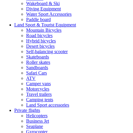
Wakeboard & Ski
Diving Equipment
Water Sport Accessories
Paddle board
Land Sport & Tourist Equipment
Mountain Bicycles
Road bicycles
Hybrid bicycles
Desert bicycles
Self-balancing scooter
Skateboards
Roller skates
Sandboards
Safari Cars
ATV
Camper vans
Motorcycles
Travel trailers
Camping tents
Land Sport accessories
Private flights
Helicopters
Business Jet
Seaplane
Gyrocopter