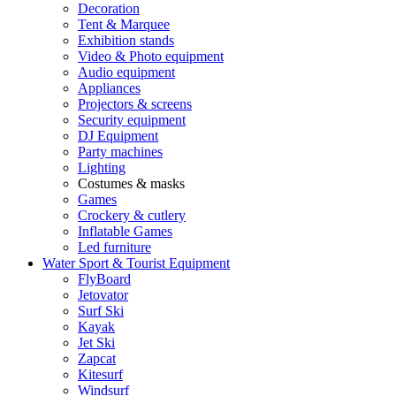
Decoration
Tent & Marquee
Exhibition stands
Video & Photo equipment
Audio equipment
Appliances
Projectors & screens
Security equipment
DJ Equipment
Party machines
Lighting
Costumes & masks
Games
Crockery & cutlery
Inflatable Games
Led furniture
Water Sport & Tourist Equipment
FlyBoard
Jetovator
Surf Ski
Kayak
Jet Ski
Zapcat
Kitesurf
Windsurf