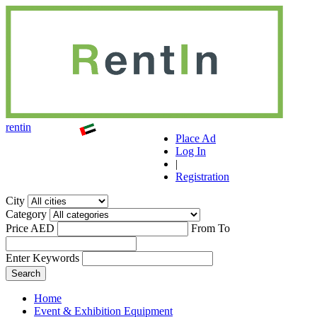
r
ent
i
n
Place Ad
Log In
|
Registration
City
Category
Price AED
From
To
Enter Keywords
Home
Event & Exhibition Equipment