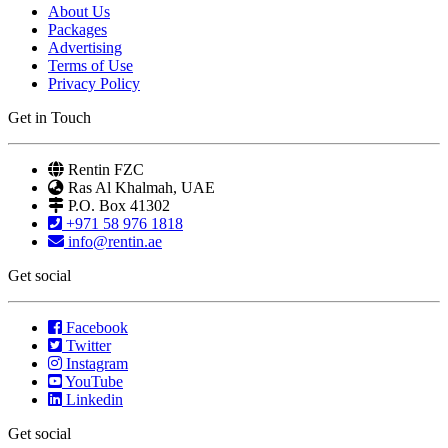
About Us
Packages
Advertising
Terms of Use
Privacy Policy
Get in Touch
Rentin FZC
Ras Al Khalmah, UAE
P.O. Box 41302
+971 58 976 1818
info@rentin.ae
Get social
Facebook
Twitter
Instagram
YouTube
Linkedin
Get social