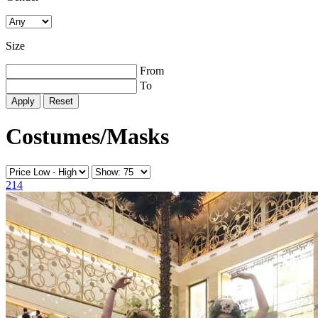
Size
From
To
Reset
Costumes/Masks
214