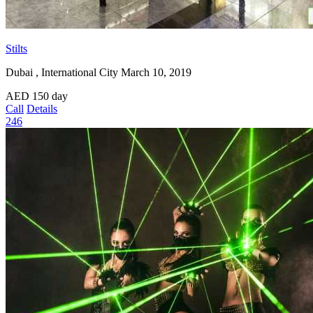
Stilts
Dubai , International City
March 10, 2019
AED
150
day
Call
Details
246