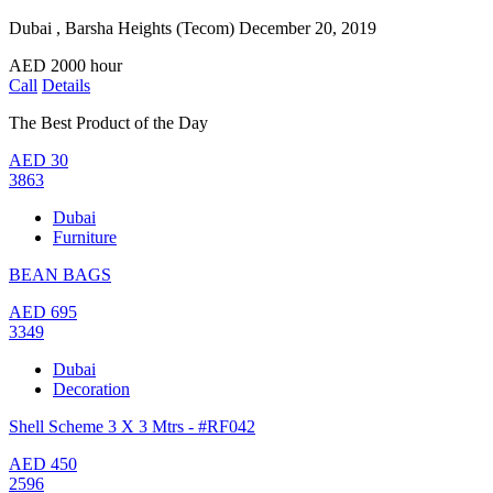
Dubai , Barsha Heights (Tecom)
December 20, 2019
AED
2000
hour
Call
Details
The Best Product of the Day
AED
30
3863
Dubai
Furniture
BEAN BAGS
AED
695
3349
Dubai
Decoration
Shell Scheme 3 X 3 Mtrs - #RF042
AED
450
2596