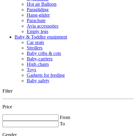
Hot air Balloon
Paragliding
Hang-glider
Parachute
Avia accessories
Empty legs
Baby & Toddler equipment
Car seats
Strollers
Baby cribs & cots
Baby-carriers
High chairs
Toys
Gadgets for feeding
Baby safety
Filter
Price
From
To
Gender