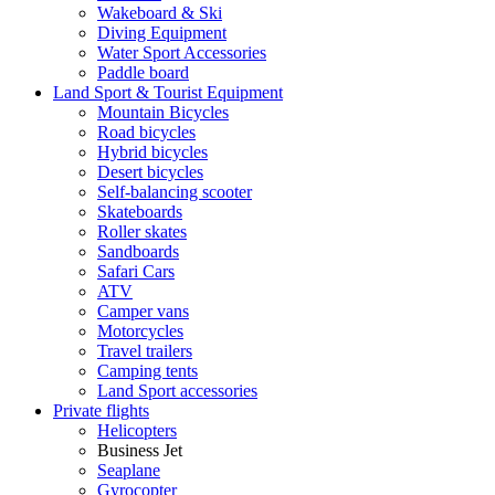
Wakeboard & Ski
Diving Equipment
Water Sport Accessories
Paddle board
Land Sport & Tourist Equipment
Mountain Bicycles
Road bicycles
Hybrid bicycles
Desert bicycles
Self-balancing scooter
Skateboards
Roller skates
Sandboards
Safari Cars
ATV
Camper vans
Motorcycles
Travel trailers
Camping tents
Land Sport accessories
Private flights
Helicopters
Business Jet
Seaplane
Gyrocopter