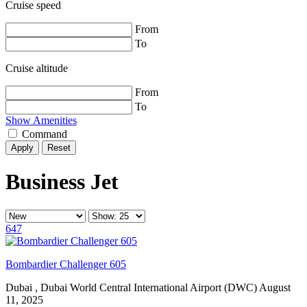
Cruise speed
From
To
Cruise altitude
From
To
Show Amenities
Command
Reset
Business Jet
647
Bombardier Challenger 605
Dubai , Dubai World Central International Airport (DWC)
August
11, 2025