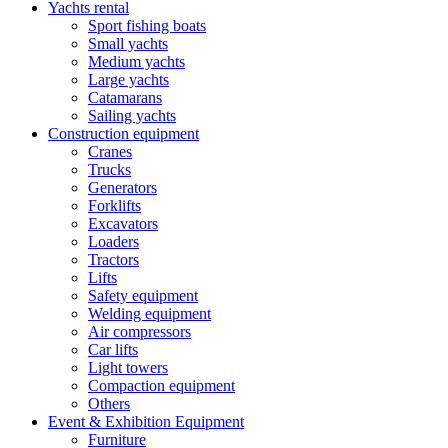
Yachts rental
Sport fishing boats
Small yachts
Medium yachts
Large yachts
Catamarans
Sailing yachts
Construction equipment
Cranes
Trucks
Generators
Forklifts
Excavators
Loaders
Tractors
Lifts
Safety equipment
Welding equipment
Air compressors
Car lifts
Light towers
Compaction equipment
Others
Event & Exhibition Equipment
Furniture