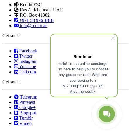
Rentin FZC
Ras Al Khalmah, UAE
P.O. Box 41302
+971 58 976 1818
info@rentin.ae
Get social
Facebook
Twitter
Rentin.ae
Instagram
Hello! I'm an online concierge.
YouTube
I'm here to help you to choose
Linkedin
any goods for rent! What are
you looking for?
Get social
Мы говорим по-русски!
Mluvíme česky!
Telegram
Pinterest
Google+
Blogspot
Tumblr
Vimeo