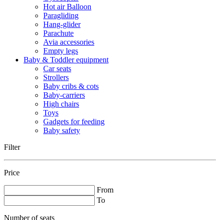
Hot air Balloon
Paragliding
Hang-glider
Parachute
Avia accessories
Empty legs
Baby & Toddler equipment
Car seats
Strollers
Baby cribs & cots
Baby-carriers
High chairs
Toys
Gadgets for feeding
Baby safety
Filter
Price
From
To
Number of seats