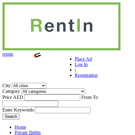
r
ent
i
n
Place Ad
Log In
|
Registration
City
Category
Price AED
From
To
Enter Keywords
Home
Private flights