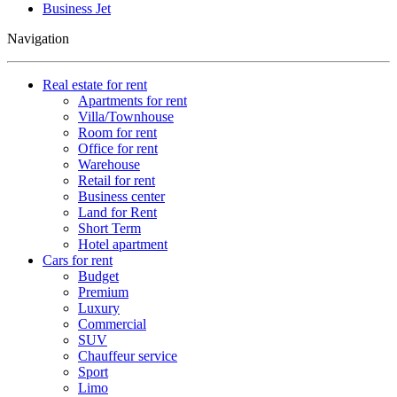
Business Jet
Navigation
Real estate for rent
Apartments for rent
Villa/Townhouse
Room for rent
Office for rent
Warehouse
Retail for rent
Business center
Land for Rent
Short Term
Hotel apartment
Cars for rent
Budget
Premium
Luxury
Commercial
SUV
Chauffeur service
Sport
Limo