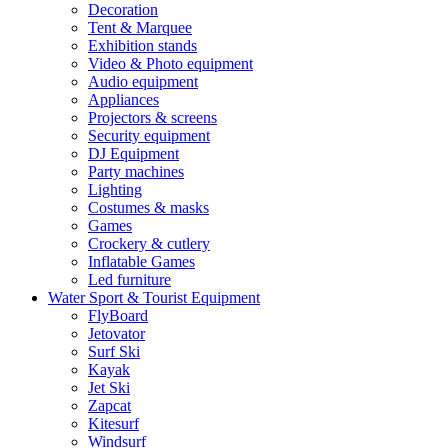
Decoration
Tent & Marquee
Exhibition stands
Video & Photo equipment
Audio equipment
Appliances
Projectors & screens
Security equipment
DJ Equipment
Party machines
Lighting
Costumes & masks
Games
Crockery & cutlery
Inflatable Games
Led furniture
Water Sport & Tourist Equipment
FlyBoard
Jetovator
Surf Ski
Kayak
Jet Ski
Zapcat
Kitesurf
Windsurf