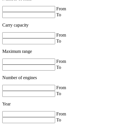
From
To
Carry capacity
From
To
Maximum range
From
To
Number of engines
From
To
Year
From
To