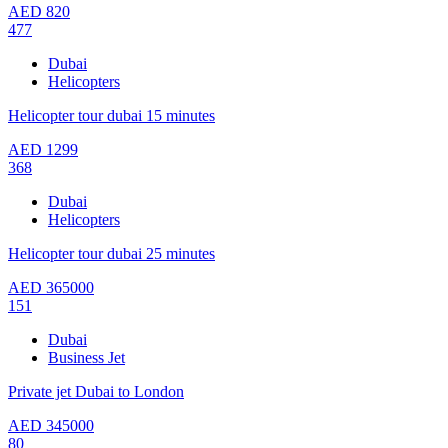
AED
820
477
Dubai
Helicopters
Helicopter tour dubai 15 minutes
AED
1299
368
Dubai
Helicopters
Helicopter tour dubai 25 minutes
AED
365000
151
Dubai
Business Jet
Private jet Dubai to London
AED
345000
80