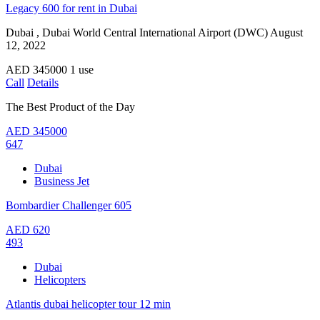
Legacy 600 for rent in Dubai
Dubai , Dubai World Central International Airport (DWC)
August
12, 2022
AED
345000
1 use
Call
Details
The Best Product of the Day
AED
345000
647
Dubai
Business Jet
Bombardier Challenger 605
AED
620
493
Dubai
Helicopters
Atlantis dubai helicopter tour 12 min