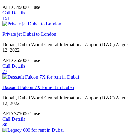
AED
345000
1 use
Call
Details
151
Private jet Dubai to London
Dubai , Dubai World Central International Airport (DWC)
August
12, 2022
AED
365000
1 use
Call
Details
77
Dassault Falcon 7X for rent in Dubai
Dubai , Dubai World Central International Airport (DWC)
August
12, 2022
AED
375000
1 use
Call
Details
80