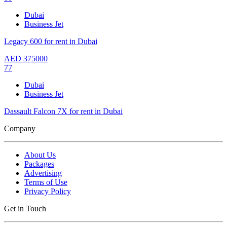
Dubai
Business Jet
Legacy 600 for rent in Dubai
AED
375000
77
Dubai
Business Jet
Dassault Falcon 7X for rent in Dubai
Company
About Us
Packages
Advertising
Terms of Use
Privacy Policy
Get in Touch