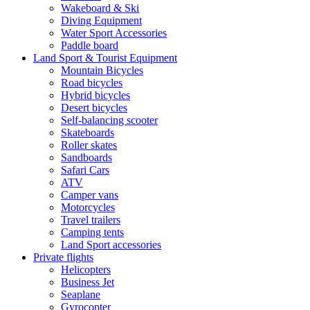
Wakeboard & Ski
Diving Equipment
Water Sport Accessories
Paddle board
Land Sport & Tourist Equipment
Mountain Bicycles
Road bicycles
Hybrid bicycles
Desert bicycles
Self-balancing scooter
Skateboards
Roller skates
Sandboards
Safari Cars
ATV
Camper vans
Motorcycles
Travel trailers
Camping tents
Land Sport accessories
Private flights
Helicopters
Business Jet
Seaplane
Gyrocopter