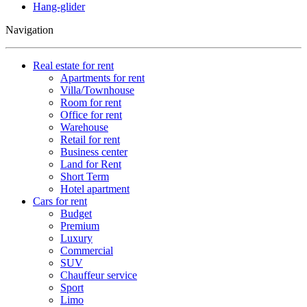
Hang-glider
Navigation
Real estate for rent
Apartments for rent
Villa/Townhouse
Room for rent
Office for rent
Warehouse
Retail for rent
Business center
Land for Rent
Short Term
Hotel apartment
Cars for rent
Budget
Premium
Luxury
Commercial
SUV
Chauffeur service
Sport
Limo