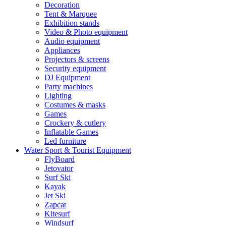
Decoration
Tent & Marquee
Exhibition stands
Video & Photo equipment
Audio equipment
Appliances
Projectors & screens
Security equipment
DJ Equipment
Party machines
Lighting
Costumes & masks
Games
Crockery & cutlery
Inflatable Games
Led furniture
Water Sport & Tourist Equipment
FlyBoard
Jetovator
Surf Ski
Kayak
Jet Ski
Zapcat
Kitesurf
Windsurf