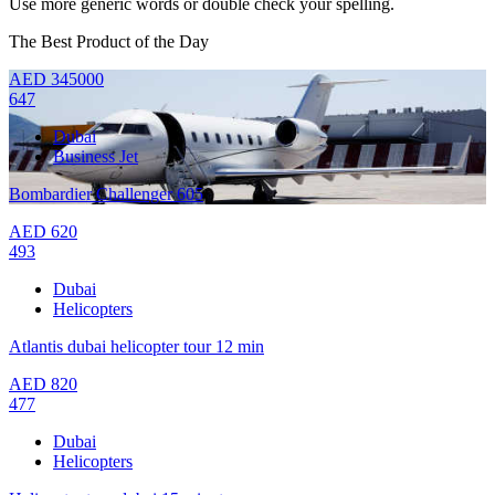
Use more generic words or double check your spelling.
The Best Product of the Day
AED
345000
647
Dubai
Business Jet
Bombardier Challenger 605
AED
620
493
Dubai
Helicopters
Atlantis dubai helicopter tour 12 min
AED
820
477
Dubai
Helicopters