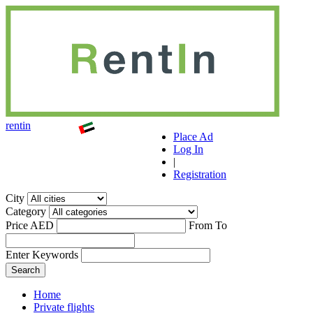
r
ent
i
n
Place Ad
Log In
|
Registration
City
Category
Price AED
From
To
Enter Keywords
Home
Private flights