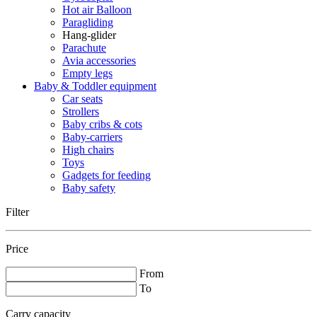
Hot air Balloon
Paragliding
Hang-glider
Parachute
Avia accessories
Empty legs
Baby & Toddler equipment
Car seats
Strollers
Baby cribs & cots
Baby-carriers
High chairs
Toys
Gadgets for feeding
Baby safety
Filter
Price
From
To
Carry capacity