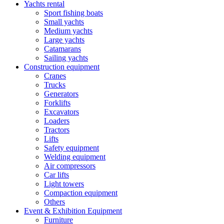
Yachts rental
Sport fishing boats
Small yachts
Medium yachts
Large yachts
Catamarans
Sailing yachts
Construction equipment
Cranes
Trucks
Generators
Forklifts
Excavators
Loaders
Tractors
Lifts
Safety equipment
Welding equipment
Air compressors
Car lifts
Light towers
Compaction equipment
Others
Event & Exhibition Equipment
Furniture