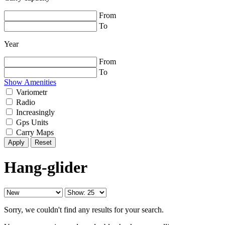
From
To
Year
From
To
Show Amenities
Variometr
Radio
Increasingly
Gps Units
Carry Maps
Reset
Hang-glider
Sorry, we couldn't find any results for your search.