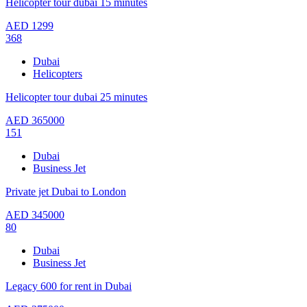
Helicopter tour dubai 15 minutes
AED
1299
368
Dubai
Helicopters
Helicopter tour dubai 25 minutes
AED
365000
151
Dubai
Business Jet
Private jet Dubai to London
AED
345000
80
Dubai
Business Jet
Legacy 600 for rent in Dubai