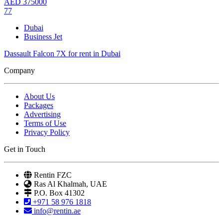
AED
375000
77
Dubai
Business Jet
Dassault Falcon 7X for rent in Dubai
Company
About Us
Packages
Advertising
Terms of Use
Privacy Policy
Get in Touch
Rentin FZC
Ras Al Khalmah, UAE
P.O. Box 41302
+971 58 976 1818
info@rentin.ae