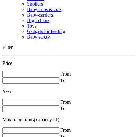
Strollers
Baby cribs & cots
Baby-carriers
High chairs
Toys
Gadgets for feeding
Baby safety
Filter
Price
From
To
Year
From
To
Maximum lifting capacity (T)
From
To