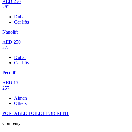
AED
250
295
Dubai
Car lifts
Nanolift
AED
250
273
Dubai
Car lifts
Pecolift
AED
15
257
Ajman
Others
PORTABLE TOILET FOR RENT
Company