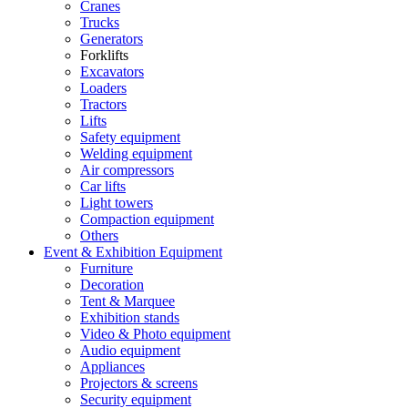
Cranes
Trucks
Generators
Forklifts
Excavators
Loaders
Tractors
Lifts
Safety equipment
Welding equipment
Air compressors
Car lifts
Light towers
Compaction equipment
Others
Event & Exhibition Equipment
Furniture
Decoration
Tent & Marquee
Exhibition stands
Video & Photo equipment
Audio equipment
Appliances
Projectors & screens
Security equipment