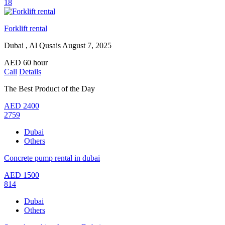
18
Forklift rental
Dubai , Al Qusais
August 7, 2025
AED
60
hour
Call
Details
The Best Product of the Day
AED
2400
2759
Dubai
Others
Concrete pump rental in dubai
AED
1500
814
Dubai
Others