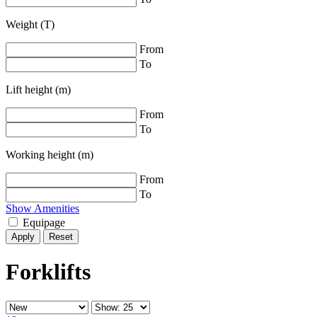
Weight (T)
From
To
Lift height (m)
From
To
Working height (m)
From
To
Show Amenities
Equipage
Reset
Forklifts