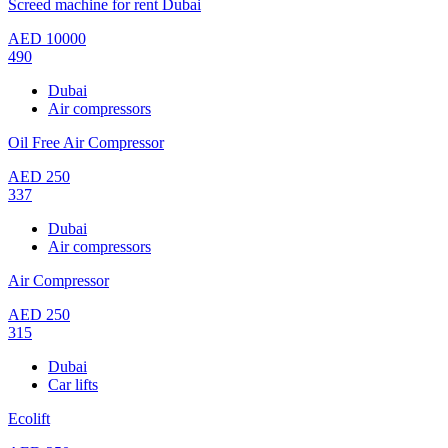
Screed machine for rent Dubai
AED
10000
490
Dubai
Air compressors
Oil Free Air Compressor
AED
250
337
Dubai
Air compressors
Air Compressor
AED
250
315
Dubai
Car lifts
Ecolift