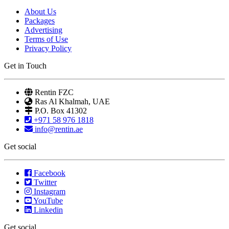
About Us
Packages
Advertising
Terms of Use
Privacy Policy
Get in Touch
Rentin FZC
Ras Al Khalmah, UAE
P.O. Box 41302
+971 58 976 1818
info@rentin.ae
Get social
Facebook
Twitter
Instagram
YouTube
Linkedin
Get social