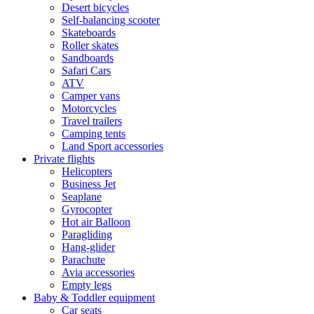
Desert bicycles
Self-balancing scooter
Skateboards
Roller skates
Sandboards
Safari Cars
ATV
Camper vans
Motorcycles
Travel trailers
Camping tents
Land Sport accessories
Private flights
Helicopters
Business Jet
Seaplane
Gyrocopter
Hot air Balloon
Paragliding
Hang-glider
Parachute
Avia accessories
Empty legs
Baby & Toddler equipment
Car seats