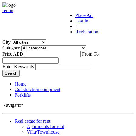
r
ent
i
n
Place Ad
Log In
|
Registration
City
Category
Price AED
From
To
Enter Keywords
Home
Construction equipment
Forklifts
Navigation
Real estate for rent
Apartments for rent
Villa/Townhouse