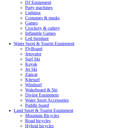
DJ Equipment
Party machines
Lighting
Costumes & masks
Games
Crockery & cutlery
Inflatable Games
Led furniture
Water Sport & Tourist Equipment
FlyBoard
Jetovator
Surf Ski
Kayak
Jet Ski
Zapcat
Kitesurf
Windsurf
Wakeboard & Ski
Diving Equipment
Water Sport Accessories
Paddle board
Land Sport & Tourist Equipment
Mountain Bicycles
Road bicycles
Hybrid bicycles