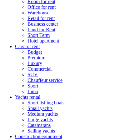
Room for rent
Office for rent
Warehouse
Retail for rent
Business center
Land for Rent
Short Term
Hotel apartment
Cars for rent
Budget
Premium
Luxury
Commercial
SUV
Chauffeur service
Sport
Limo
Yachts rental
Sport fishing boats
Small yachts
Medium yachts
Large yachts
Catamarans
Sailing yachts
Construction equipment