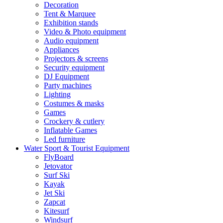
Decoration
Tent & Marquee
Exhibition stands
Video & Photo equipment
Audio equipment
Appliances
Projectors & screens
Security equipment
DJ Equipment
Party machines
Lighting
Costumes & masks
Games
Crockery & cutlery
Inflatable Games
Led furniture
Water Sport & Tourist Equipment
FlyBoard
Jetovator
Surf Ski
Kayak
Jet Ski
Zapcat
Kitesurf
Windsurf