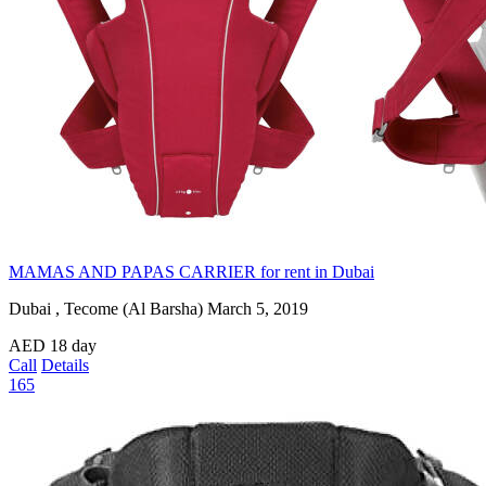
MAMAS AND PAPAS CARRIER for rent in Dubai
Dubai , Tecome (Al Barsha)
March 5, 2019
AED
18
day
Call
Details
165