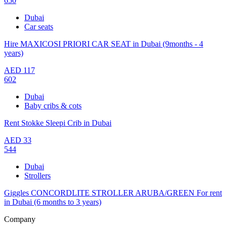
650
Dubai
Car seats
Hire MAXICOSI PRIORI CAR SEAT in Dubai (9months - 4
years)
AED
117
602
Dubai
Baby cribs & cots
Rent Stokke Sleepi Crib in Dubai
AED
33
544
Dubai
Strollers
Giggles CONCORDLITE STROLLER ARUBA/GREEN For rent
in Dubai (6 months to 3 years)
Company