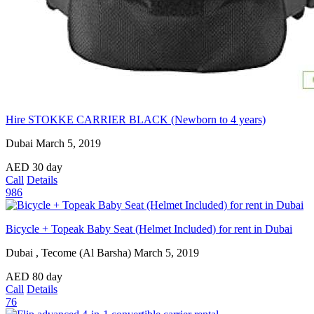
Hire STOKKE CARRIER BLACK (Newborn to 4 years)
Dubai
March 5, 2019
AED
30
day
Call
Details
986
Bicycle + Topeak Baby Seat (Helmet Included) for rent in Dubai
Dubai , Tecome (Al Barsha)
March 5, 2019
AED
80
day
Call
Details
76