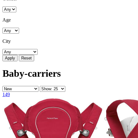
Age
City
Reset
Baby-carriers
149