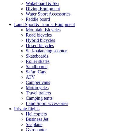
Wakeboard & Ski
Diving Equipment
Water Sport Accessories
Paddle board
Land Sport & Tourist Equipment
Mountain Bicycles
Road bicycles
Hybrid bicycles
Desert bicycles
Self-balancing scooter
Skateboards
Roller skates
Sandboards
Safari Cars
ATV
Camper vans
Motorcycles
Travel trailers
Camping tents
Land Sport accessories
Private flights
Helicopters
Business Jet
Seaplane
Gyrocopter