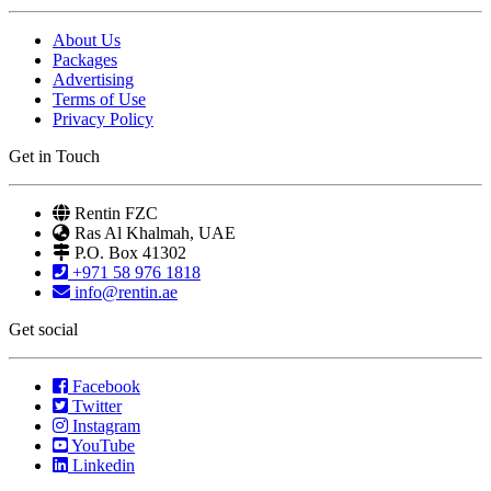
About Us
Packages
Advertising
Terms of Use
Privacy Policy
Get in Touch
Rentin FZC
Ras Al Khalmah, UAE
P.O. Box 41302
+971 58 976 1818
info@rentin.ae
Get social
Facebook
Twitter
Instagram
YouTube
Linkedin