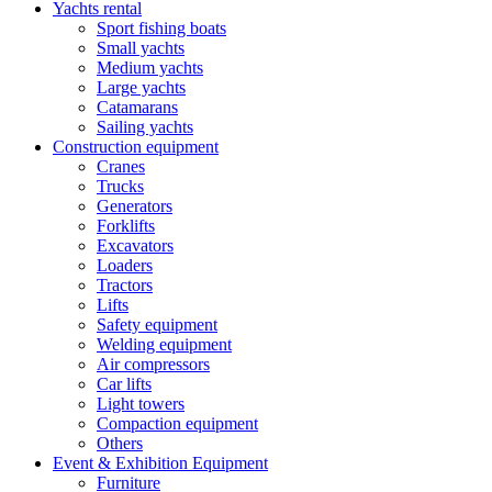
Yachts rental
Sport fishing boats
Small yachts
Medium yachts
Large yachts
Catamarans
Sailing yachts
Construction equipment
Cranes
Trucks
Generators
Forklifts
Excavators
Loaders
Tractors
Lifts
Safety equipment
Welding equipment
Air compressors
Car lifts
Light towers
Compaction equipment
Others
Event & Exhibition Equipment
Furniture