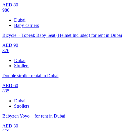
AED
80
986
Dubai
Baby-carriers
Bicycle + Topeak Baby Seat (Helmet Included) for rent in Dubai
AED
90
876
Dubai
Strollers
Double stroller rental in Dubai
AED
60
835
Dubai
Strollers
Babyzen Yoyo + for rent in Dubai
AED
30