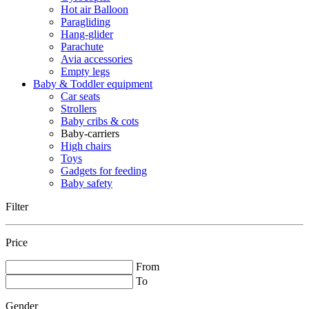
Hot air Balloon
Paragliding
Hang-glider
Parachute
Avia accessories
Empty legs
Baby & Toddler equipment
Car seats
Strollers
Baby cribs & cots
Baby-carriers
High chairs
Toys
Gadgets for feeding
Baby safety
Filter
Price
From
To
Gender