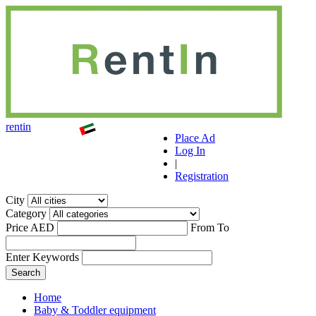
r
ent
i
n
Place Ad
Log In
|
Registration
City
Category
Price AED
From
To
Enter Keywords
Home
Baby & Toddler equipment