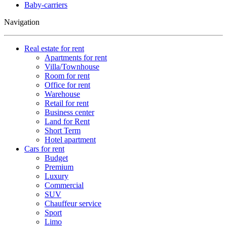
Baby-carriers
Navigation
Real estate for rent
Apartments for rent
Villa/Townhouse
Room for rent
Office for rent
Warehouse
Retail for rent
Business center
Land for Rent
Short Term
Hotel apartment
Cars for rent
Budget
Premium
Luxury
Commercial
SUV
Chauffeur service
Sport
Limo