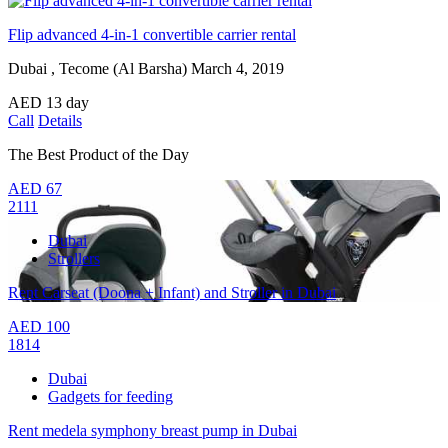
Flip advanced 4-in-1 convertible carrier rental
Dubai , Tecome (Al Barsha)
March 4, 2019
AED
13
day
Call
Details
The Best Product of the Day
AED
67
2111
Dubai
Strollers
Rent Carseat (Doona + Infant) and Stroller in Dubai
AED
100
1814
Dubai
Gadgets for feeding
Rent medela symphony breast pump in Dubai