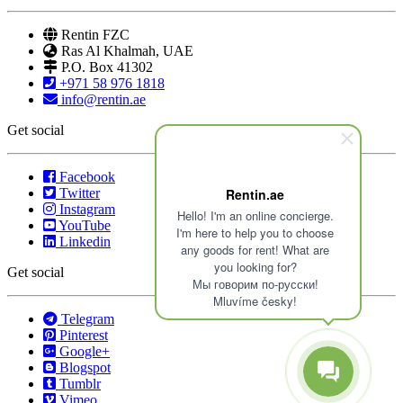
Rentin FZC
Ras Al Khalmah, UAE
P.O. Box 41302
+971 58 976 1818
info@rentin.ae
Get social
Facebook
Twitter
Rentin.ae
Instagram
Hello! I'm an online concierge.
YouTube
I'm here to help you to choose
Linkedin
any goods for rent! What are
you looking for?
Get social
Мы говорим по-русски!
Mluvíme česky!
Telegram
Pinterest
Google+
Blogspot
Tumblr
Vimeo