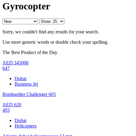
Gyrocopter
Sorry, we couldn't find any results for your search.
Use more generic words or double check your spelling.
The Best Product of the Day
AED
345000
647
Dubai
Business Jet
Bombardier Challenger 605
AED
620
493
Dubai
Helicopters