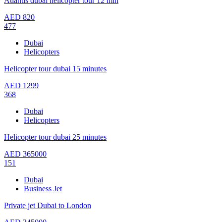
Atlantis dubai helicopter tour 12 min
AED
820
477
Dubai
Helicopters
Helicopter tour dubai 15 minutes
AED
1299
368
Dubai
Helicopters
Helicopter tour dubai 25 minutes
AED
365000
151
Dubai
Business Jet
Private jet Dubai to London