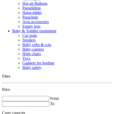
Hot air Balloon
Paragliding
Hang-glider
Parachute
Avia accessories
Empty legs
Baby & Toddler equipment
Car seats
Strollers
Baby cribs & cots
Baby-carriers
High chairs
Toys
Gadgets for feeding
Baby safety
Filter
Price
From
To
Carry capacity