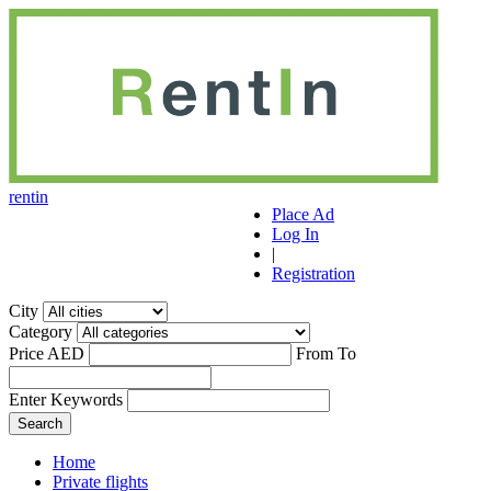
r
ent
i
n
Place Ad
Log In
|
Registration
City
Category
Price AED
From
To
Enter Keywords
Home
Private flights