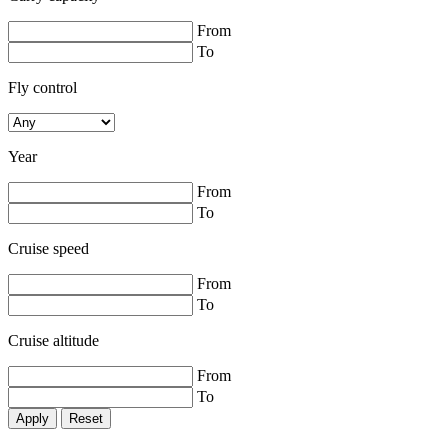
From
To
Fly control
Year
From
To
Cruise speed
From
To
Cruise altitude
From
To
Reset