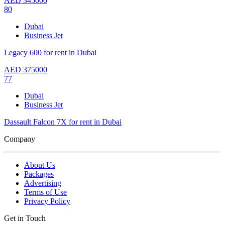
AED
345000
80
Dubai
Business Jet
Legacy 600 for rent in Dubai
AED
375000
77
Dubai
Business Jet
Dassault Falcon 7X for rent in Dubai
Company
About Us
Packages
Advertising
Terms of Use
Privacy Policy
Get in Touch