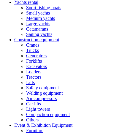
Yachts rental
Sport fishing boats
Small yachts
Medium yachts
Large yachts
Catamarans
Sailing yachts
Construction equipment
Cranes
Trucks
Generators
Forklifts
Excavators
Loaders
Tractors
Lifts
Safety equipment
Welding equipment
Air compressors
Car lifts
Light towers
Compaction equipment
Others
Event & Exhibition Equipment
Furniture