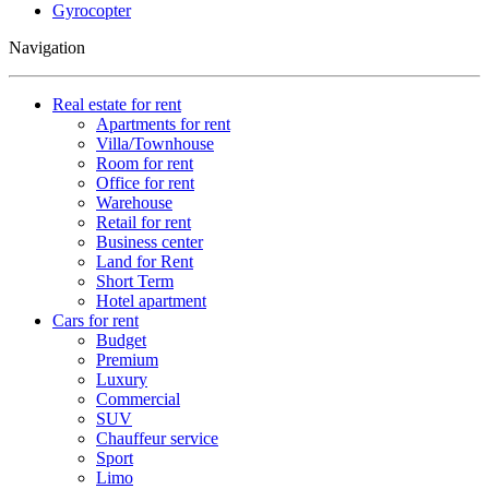
Gyrocopter
Navigation
Real estate for rent
Apartments for rent
Villa/Townhouse
Room for rent
Office for rent
Warehouse
Retail for rent
Business center
Land for Rent
Short Term
Hotel apartment
Cars for rent
Budget
Premium
Luxury
Commercial
SUV
Chauffeur service
Sport
Limo