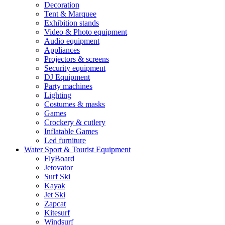
Decoration
Tent & Marquee
Exhibition stands
Video & Photo equipment
Audio equipment
Appliances
Projectors & screens
Security equipment
DJ Equipment
Party machines
Lighting
Costumes & masks
Games
Crockery & cutlery
Inflatable Games
Led furniture
Water Sport & Tourist Equipment
FlyBoard
Jetovator
Surf Ski
Kayak
Jet Ski
Zapcat
Kitesurf
Windsurf