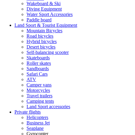
Wakeboard & Ski
Diving Equipment
Water Sport Accessories
Paddle board
Land Sport & Tourist Equipment
Mountain Bicycles
Road bicycles
Hybrid bicycles
Desert bicycles
Self-balancing scooter
Skateboards
Roller skates
Sandboards
Safari Cars
ATV
Camper vans
Motorcycles
Travel trailers
Camping tents
Land Sport accessories
Private flights
Helicopters
Business Jet
Seaplane
Gyrocopter