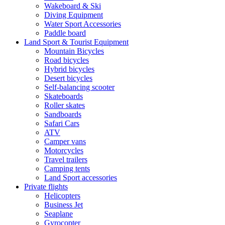
Wakeboard & Ski
Diving Equipment
Water Sport Accessories
Paddle board
Land Sport & Tourist Equipment
Mountain Bicycles
Road bicycles
Hybrid bicycles
Desert bicycles
Self-balancing scooter
Skateboards
Roller skates
Sandboards
Safari Cars
ATV
Camper vans
Motorcycles
Travel trailers
Camping tents
Land Sport accessories
Private flights
Helicopters
Business Jet
Seaplane
Gyrocopter