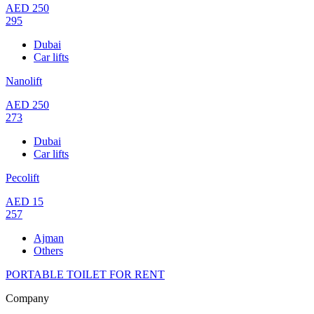
AED
250
295
Dubai
Car lifts
Nanolift
AED
250
273
Dubai
Car lifts
Pecolift
AED
15
257
Ajman
Others
PORTABLE TOILET FOR RENT
Company