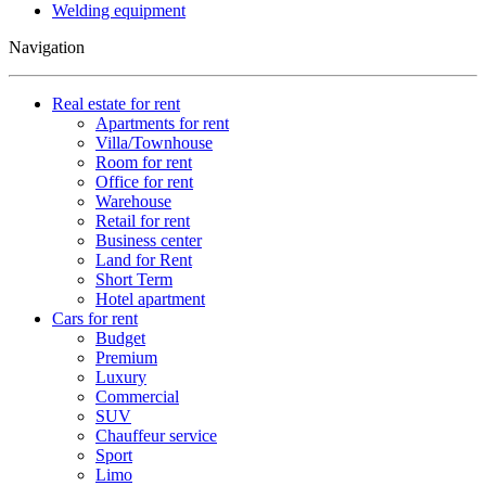
Welding equipment
Navigation
Real estate for rent
Apartments for rent
Villa/Townhouse
Room for rent
Office for rent
Warehouse
Retail for rent
Business center
Land for Rent
Short Term
Hotel apartment
Cars for rent
Budget
Premium
Luxury
Commercial
SUV
Chauffeur service
Sport
Limo