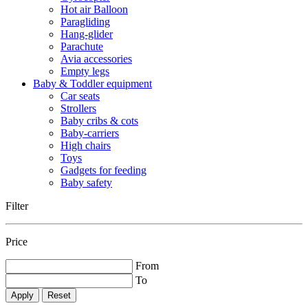
Hot air Balloon
Paragliding
Hang-glider
Parachute
Avia accessories
Empty legs
Baby & Toddler equipment
Car seats
Strollers
Baby cribs & cots
Baby-carriers
High chairs
Toys
Gadgets for feeding
Baby safety
Filter
Price
From
To
Reset