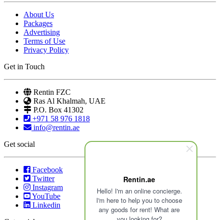
About Us
Packages
Advertising
Terms of Use
Privacy Policy
Get in Touch
Rentin FZC
Ras Al Khalmah, UAE
P.O. Box 41302
+971 58 976 1818
info@rentin.ae
Get social
Facebook
Twitter
Rentin.ae
Instagram
Hello! I'm an online concierge.
YouTube
I'm here to help you to choose
Linkedin
any goods for rent! What are
you looking for?