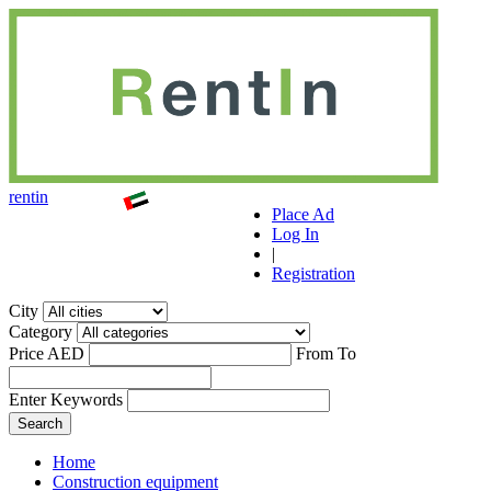
r
ent
i
n
Place Ad
Log In
|
Registration
City
Category
Price AED
From
To
Enter Keywords
Home
Construction equipment