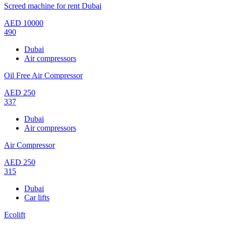
Screed machine for rent Dubai
AED
10000
490
Dubai
Air compressors
Oil Free Air Compressor
AED
250
337
Dubai
Air compressors
Air Compressor
AED
250
315
Dubai
Car lifts
Ecolift