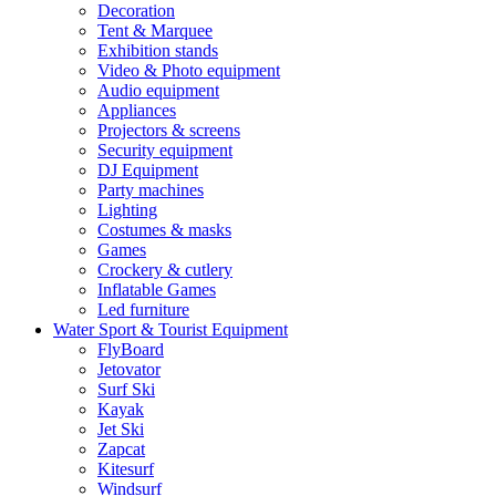
Decoration
Tent & Marquee
Exhibition stands
Video & Photo equipment
Audio equipment
Appliances
Projectors & screens
Security equipment
DJ Equipment
Party machines
Lighting
Costumes & masks
Games
Crockery & cutlery
Inflatable Games
Led furniture
Water Sport & Tourist Equipment
FlyBoard
Jetovator
Surf Ski
Kayak
Jet Ski
Zapcat
Kitesurf
Windsurf