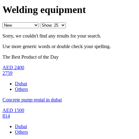
Welding equipment
Sorry, we couldn't find any results for your search.
Use more generic words or double check your spelling.
The Best Product of the Day
AED
2400
2759
Dubai
Others
Concrete pump rental in dubai
AED
1500
814
Dubai
Others