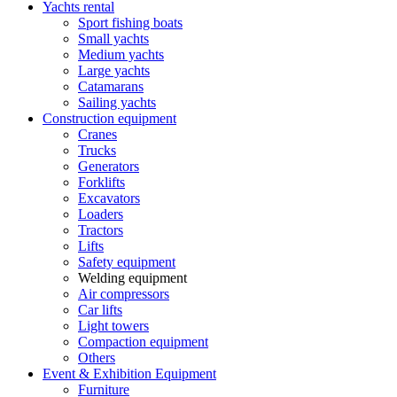
Yachts rental
Sport fishing boats
Small yachts
Medium yachts
Large yachts
Catamarans
Sailing yachts
Construction equipment
Cranes
Trucks
Generators
Forklifts
Excavators
Loaders
Tractors
Lifts
Safety equipment
Welding equipment
Air compressors
Car lifts
Light towers
Compaction equipment
Others
Event & Exhibition Equipment
Furniture