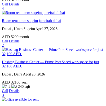
Call
Details
4
Room rent umm suqeim jumeirah dubai
Dubai , Umm Suqeim
April 27, 2026
AED
5200
month
Call
Details
2
Hashtag Business Center — Prime Port Saeed workspace for just
32,100 AED.
Dubai , Deira
April 20, 2026
AED
32100
year
2
240 sqft
Call
Details
3