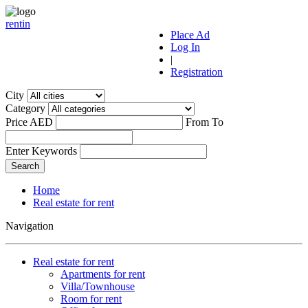
r
ent
i
n
Place Ad
Log In
|
Registration
City
Category
Price AED
From
To
Enter Keywords
Home
Real estate for rent
Navigation
Real estate for rent
Apartments for rent
Villa/Townhouse
Room for rent