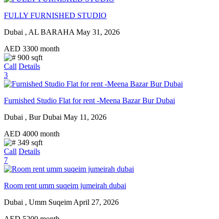
FULLY FURNISHED STUDIO
Dubai , AL BARAHA
May 31, 2026
AED
3300
month
900 sqft
Call
Details
3
Furnished Studio Flat for rent -Meena Bazar Bur Dubai
Dubai , Bur Dubai
May 11, 2026
AED
4000
month
349 sqft
Call
Details
7
Room rent umm suqeim jumeirah dubai
Dubai , Umm Suqeim
April 27, 2026
AED
5200
month