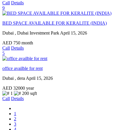
Call
Details
9
BED SPACE AVAILABLE FOR KERALITE (INDIA)
Dubai , Dubai Investment Park
April 15, 2026
AED
750
month
Call
Details
5
office availble for rent
Dubai , dera
April 15, 2026
AED
32000
year
1
200 sqft
Call
Details
1
2
3
4