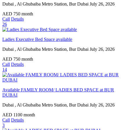
Dubai , Al Ghubaiba Metro Station, Bur Dubai
July 26, 2026
AED
750
month
Call
Details
26
Ladies Executive Bed Space available
Dubai , Al Ghubaiba Metro Station, Bur Dubai
July 26, 2026
AED
750
month
Call
Details
14
Available FAMILY ROOM/ LADIES BED SPACE at BUR
DUBAI
Dubai , Al Ghubaiba Metro Station, Bur Dubai
July 26, 2026
AED
1100
month
Call
Details
3