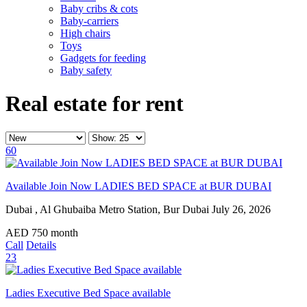
Baby cribs & cots
Baby-carriers
High chairs
Toys
Gadgets for feeding
Baby safety
Real estate for rent
60
Available Join Now LADIES BED SPACE at BUR DUBAI
Dubai , Al Ghubaiba Metro Station, Bur Dubai
July 26, 2026
AED
750
month
Call
Details
23
Ladies Executive Bed Space available