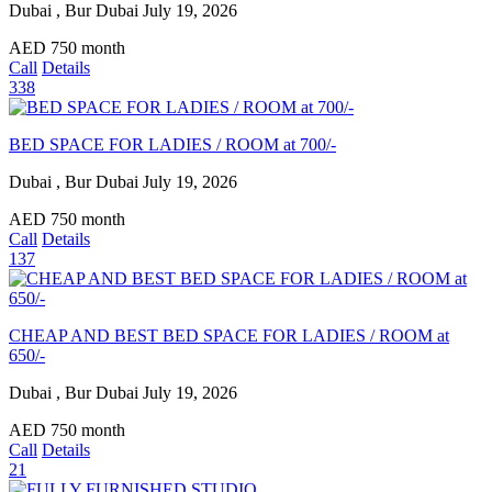
Dubai , Bur Dubai
July 19, 2026
AED
750
month
Call
Details
338
BED SPACE FOR LADIES / ROOM at 700/-
Dubai , Bur Dubai
July 19, 2026
AED
750
month
Call
Details
137
CHEAP AND BEST BED SPACE FOR LADIES / ROOM at
650/-
Dubai , Bur Dubai
July 19, 2026
AED
750
month
Call
Details
21