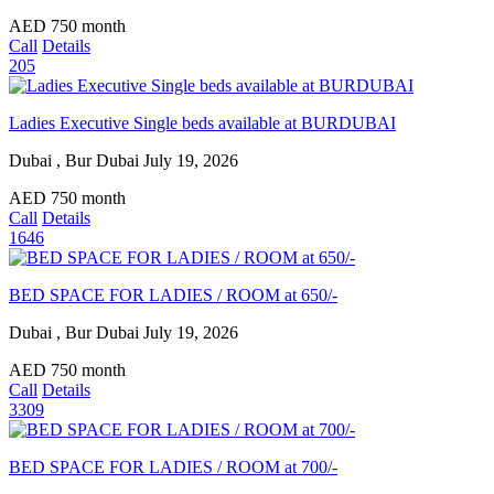
AED
750
month
Call
Details
205
Ladies Executive Single beds available at BURDUBAI
Dubai , Bur Dubai
July 19, 2026
AED
750
month
Call
Details
1646
BED SPACE FOR LADIES / ROOM at 650/-
Dubai , Bur Dubai
July 19, 2026
AED
750
month
Call
Details
3309
BED SPACE FOR LADIES / ROOM at 700/-