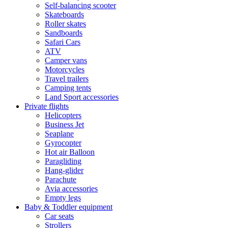
Self-balancing scooter
Skateboards
Roller skates
Sandboards
Safari Cars
ATV
Camper vans
Motorcycles
Travel trailers
Camping tents
Land Sport accessories
Private flights
Helicopters
Business Jet
Seaplane
Gyrocopter
Hot air Balloon
Paragliding
Hang-glider
Parachute
Avia accessories
Empty legs
Baby & Toddler equipment
Car seats
Strollers