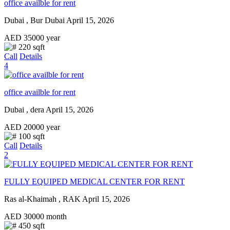
office availble for rent
Dubai , Bur Dubai
April 15, 2026
AED
35000
year
220 sqft
Call
Details
4
office availble for rent
Dubai , dera
April 15, 2026
AED
20000
year
100 sqft
Call
Details
2
FULLY EQUIPED MEDICAL CENTER FOR RENT
Ras al-Khaimah , RAK
April 15, 2026
AED
30000
month
450 sqft