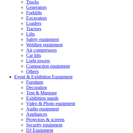
Trucks
Generators
Forklifts
Excavators
Loaders
Tractors
Lifts
Safety equipment
Welding equipment
Air compressors
Car lifts
Light towers
Compaction equipment
Others
Event & Exhibition Equipment
Furniture
Decoration
Tent & Marquee
Exhibition stands
Video & Photo equipment
Audio equipment
Appliances
Projectors & screens
Security equipment
DJ Equipment