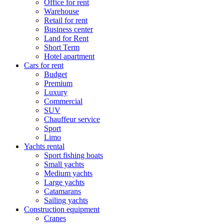
Office for rent
Warehouse
Retail for rent
Business center
Land for Rent
Short Term
Hotel apartment
Cars for rent
Budget
Premium
Luxury
Commercial
SUV
Chauffeur service
Sport
Limo
Yachts rental
Sport fishing boats
Small yachts
Medium yachts
Large yachts
Catamarans
Sailing yachts
Construction equipment
Cranes