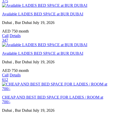
375
Available LADIES BED SPACE at BUR DUBAI
Dubai , Bur Dubai
July 19, 2026
AED
750
month
Call
Details
347
Available LADIES BED SPACE at BUR DUBAI
Dubai , Bur Dubai
July 19, 2026
AED
750
month
Call
Details
612
CHEAP AND BEST BED SPACE FOR LADIES / ROOM at
700/-
Dubai , Bur Dubai
July 19, 2026