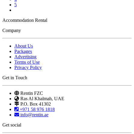
5
Accommodation Rental
Company
About Us
Packages
Advertising
Terms of Use
Privacy Policy
Get in Touch
Rentin FZC
Ras Al Khalmah, UAE
P.O. Box 41302
+971 58 976 1818
info@rentin.ae
Get social