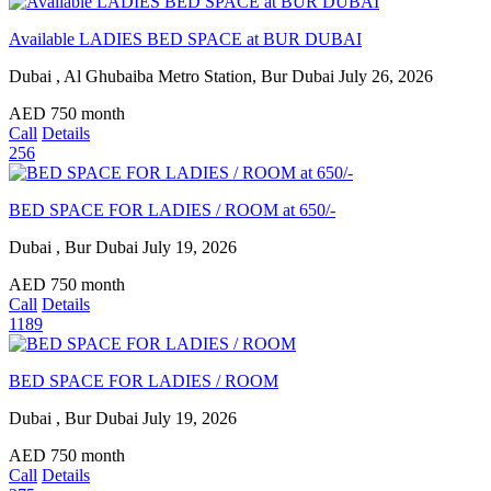
Available LADIES BED SPACE at BUR DUBAI
Dubai , Al Ghubaiba Metro Station, Bur Dubai
July 26, 2026
AED
750
month
Call
Details
256
BED SPACE FOR LADIES / ROOM at 650/-
Dubai , Bur Dubai
July 19, 2026
AED
750
month
Call
Details
1189
BED SPACE FOR LADIES / ROOM
Dubai , Bur Dubai
July 19, 2026
AED
750
month
Call
Details