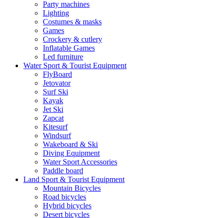
Party machines
Lighting
Costumes & masks
Games
Crockery & cutlery
Inflatable Games
Led furniture
Water Sport & Tourist Equipment
FlyBoard
Jetovator
Surf Ski
Kayak
Jet Ski
Zapcat
Kitesurf
Windsurf
Wakeboard & Ski
Diving Equipment
Water Sport Accessories
Paddle board
Land Sport & Tourist Equipment
Mountain Bicycles
Road bicycles
Hybrid bicycles
Desert bicycles