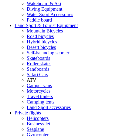
Wakeboard & Ski
Diving Equipment
Water Sport Accessories
Paddle board
Land Sport & Tourist Equipment
Mountain Bicycles
Road bicycles
Hybrid bicycles
Desert bicycles
Self-balancing scooter
Skateboards
Roller skates
Sandboards
Safari Cars
ATV
Camper vans
Motorcycles
Travel trailers
Camping tents
Land Sport accessories
Private flights
Helicopters
Business Jet
Seaplane
Gyrocopter