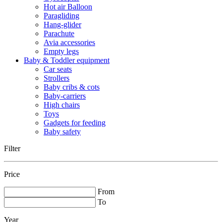
Hot air Balloon
Paragliding
Hang-glider
Parachute
Avia accessories
Empty legs
Baby & Toddler equipment
Car seats
Strollers
Baby cribs & cots
Baby-carriers
High chairs
Toys
Gadgets for feeding
Baby safety
Filter
Price
From
To
Year