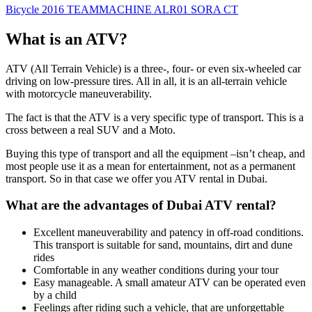
Bicycle 2016 TEAMMACHINE ALR01 SORA CT
What is an ATV?
ATV (All Terrain Vehicle) is a three-, four- or even six-wheeled car
driving on low-pressure tires. All in all, it is an all-terrain vehicle
with motorcycle maneuverability.
The fact is that the ATV is a very specific type of transport. This is a
cross between a real SUV and a Moto.
Buying this type of transport and all the equipment –isn’t cheap, and
most people use it as a mean for entertainment, not as a permanent
transport. So in that case we offer you ATV rental in Dubai.
What are the advantages of Dubai ATV rental?
Excellent maneuverability and patency in off-road conditions.
This transport is suitable for sand, mountains, dirt and dune
rides
Comfortable in any weather conditions during your tour
Easy manageable. A small amateur ATV can be operated even
by a child
Feelings after riding such a vehicle, that are unforgettable