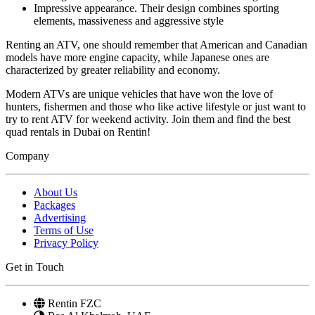
Impressive appearance. Their design combines sporting
elements, massiveness and aggressive style
Renting an ATV, one should remember that American and Canadian
models have more engine capacity, while Japanese ones are
characterized by greater reliability and economy.
Modern ATVs are unique vehicles that have won the love of
hunters, fishermen and those who like active lifestyle or just want to
try to rent ATV for weekend activity. Join them and find the best
quad rentals in Dubai on Rentin!
Company
About Us
Packages
Advertising
Terms of Use
Privacy Policy
Get in Touch
Rentin FZC