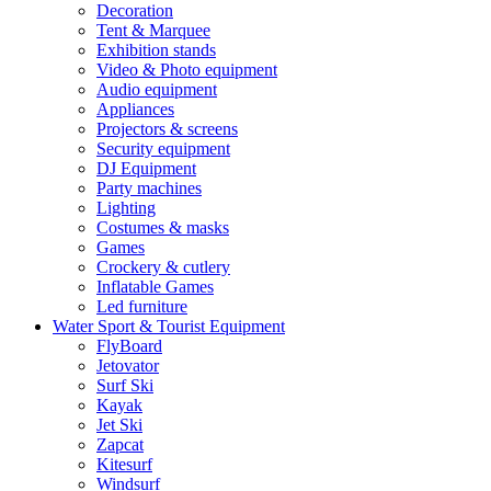
Decoration
Tent & Marquee
Exhibition stands
Video & Photo equipment
Audio equipment
Appliances
Projectors & screens
Security equipment
DJ Equipment
Party machines
Lighting
Costumes & masks
Games
Crockery & cutlery
Inflatable Games
Led furniture
Water Sport & Tourist Equipment
FlyBoard
Jetovator
Surf Ski
Kayak
Jet Ski
Zapcat
Kitesurf
Windsurf