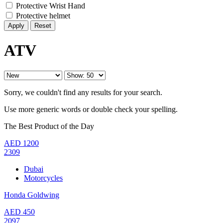
Protective Wrist Hand
Protective helmet
Reset
ATV
Sorry, we couldn't find any results for your search.
Use more generic words or double check your spelling.
The Best Product of the Day
AED
1200
2309
Dubai
Motorcycles
Honda Goldwing
AED
450
2097