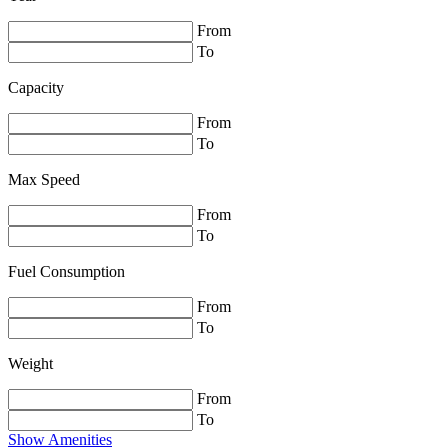
From
To
Capacity
From
To
Max Speed
From
To
Fuel Consumption
From
To
Weight
From
To
Show Amenities