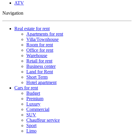
ATV
Navigation
Real estate for rent
Apartments for rent
Villa/Townhouse
Room for rent
Office for rent
Warehouse
Retail for rent
Business center
Land for Rent
Short Term
Hotel apartment
Cars for rent
Budget
Premium
Luxury
Commercial
SUV
Chauffeur service
Sport
Limo