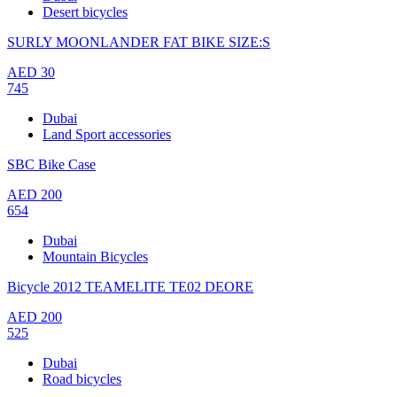
Desert bicycles
SURLY MOONLANDER FAT BIKE SIZE:S
AED
30
745
Dubai
Land Sport accessories
SBC Bike Case
AED
200
654
Dubai
Mountain Bicycles
Bicycle 2012 TEAMELITE TE02 DEORE
AED
200
525
Dubai
Road bicycles