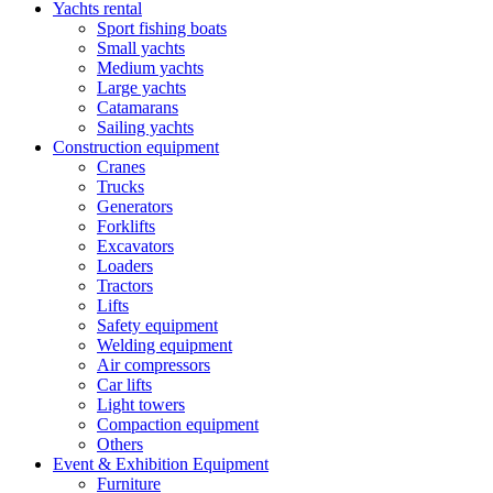
Yachts rental
Sport fishing boats
Small yachts
Medium yachts
Large yachts
Catamarans
Sailing yachts
Construction equipment
Cranes
Trucks
Generators
Forklifts
Excavators
Loaders
Tractors
Lifts
Safety equipment
Welding equipment
Air compressors
Car lifts
Light towers
Compaction equipment
Others
Event & Exhibition Equipment
Furniture