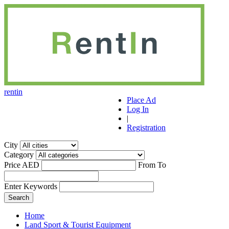
r
ent
i
n
Place Ad
Log In
|
Registration
City
Category
Price AED
From
To
Enter Keywords
Home
Land Sport & Tourist Equipment