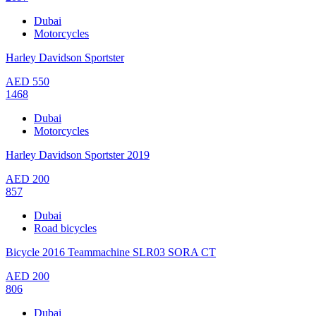
Dubai
Motorcycles
Harley Davidson Sportster
AED
550
1468
Dubai
Motorcycles
Harley Davidson Sportster 2019
AED
200
857
Dubai
Road bicycles
Bicycle 2016 Teammachine SLR03 SORA CT
AED
200
806
Dubai